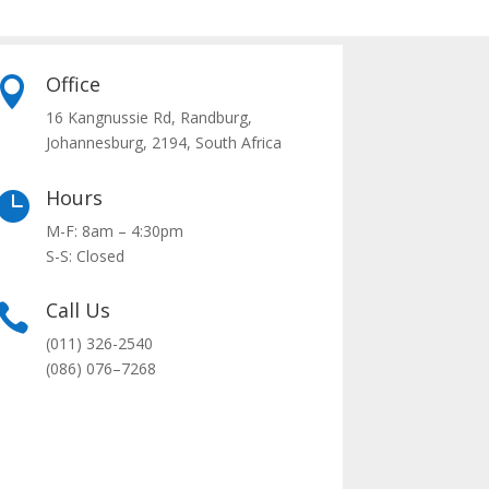
Office

16 Kangnussie Rd, Randburg,
Johannesburg, 2194, South Africa
Hours

M-F: 8am – 4:30pm
S-S: Closed
Call Us

(011) 326-2540
(0
86
)
076
–
7268