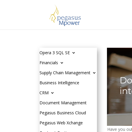
Opera 3 SQL SE
Financials
Supply Chain Management
Business Intelligence
CRM
Document Management
Pegasus Business Cloud
Pegasus Web Xchange
Have you out