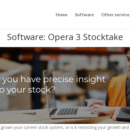
Home
Software
Other service
Software: Opera 3 Stocktake
grown your current stock system, or is it restricting your growth an