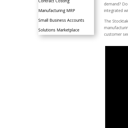
Contract Costing
demand? Do y
Manufacturing MRP
integrated w
Small Business Accounts
The Stocktake
manufacturin
Solutions Marketplace
customer ser