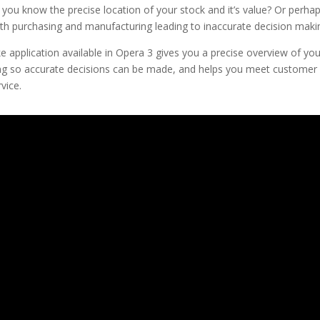
ou know the precise location of your stock and it’s value? Or perha
ith purchasing and manufacturing leading to inaccurate decision maki
 application available in Opera 3 gives you a precise overview of your
g so accurate decisions can be made, and helps you meet customer
vice.