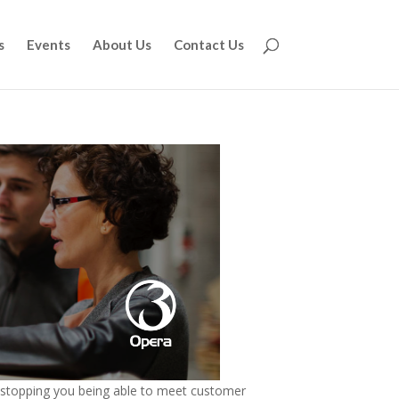
s
Events
About Us
Contact Us
d stopping you being able to meet customer