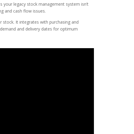
ps your legacy stock management system isn’t
ng and cash flow issues.
 stock. It integrates with purchasing and
 demand and delivery dates for optimum