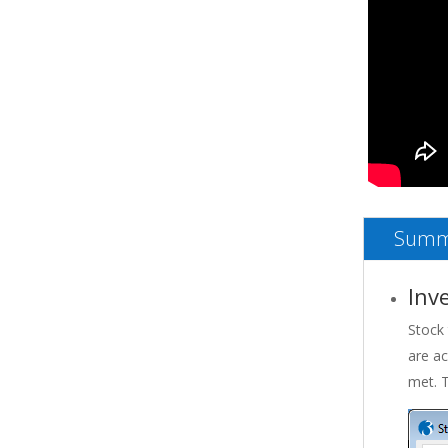
Summ
Inv
Stock 
are ac
met. T