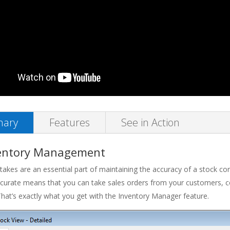
ary
Features
See in Action
entory Management
takes are an essential part of maintaining the accuracy of a stock co
curate means that you can take sales orders from your customers, con
hat’s exactly what you get with the Inventory Manager feature.