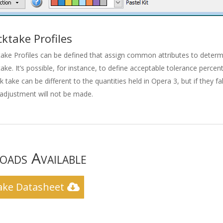
cktake Profiles
ake Profiles can be defined that assign common attributes to deter
ake. It’s possible, for instance, to define acceptable tolerance perce
k take can be different to the quantities held in Opera 3, but if they fa
adjustment will not be made.
ads Available
ake Datasheet