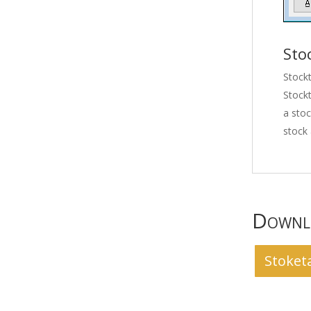
Sto
Stockt
Stockt
a stoc
stock 
Downlo
Stoket