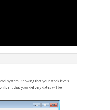
ntrol system. Knowing that your stock levels
fident that your delivery dates will be