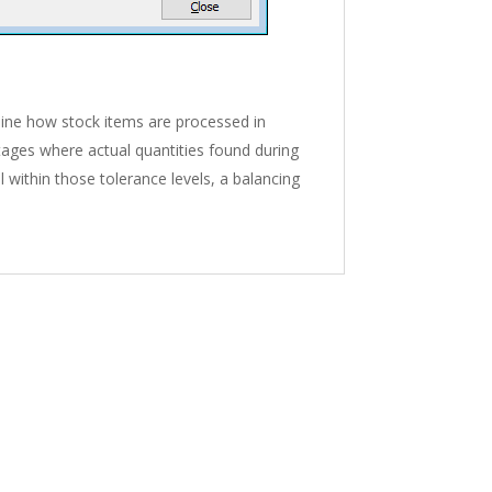
mine how stock items are processed in
ntages where actual quantities found during
ll within those tolerance levels, a balancing