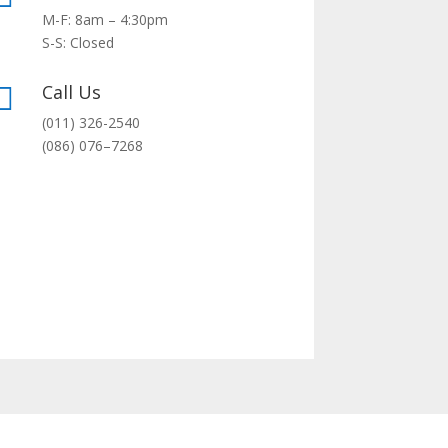
M-F: 8am – 4:30pm
S-S: Closed
Call Us

(011) 326-2540
(0
86
)
076
–
7268