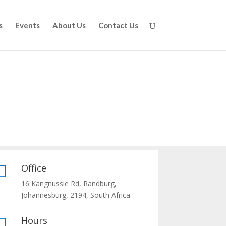
s
Events
About Us
Contact Us
Office

16 Kangnussie Rd, Randburg,
Johannesburg, 2194, South Africa
Hours
