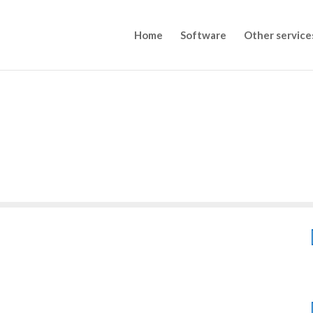
Home
Software
Other service