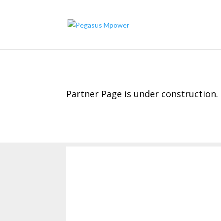
Partner Page is under construction.