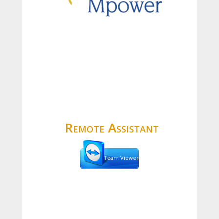
Remote Assistant
Team Viewer