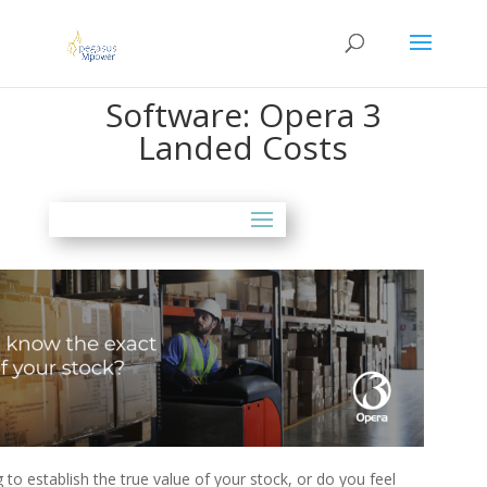
Software: Opera 3
Landed Costs
g to establish the true value of your stock, or do you feel