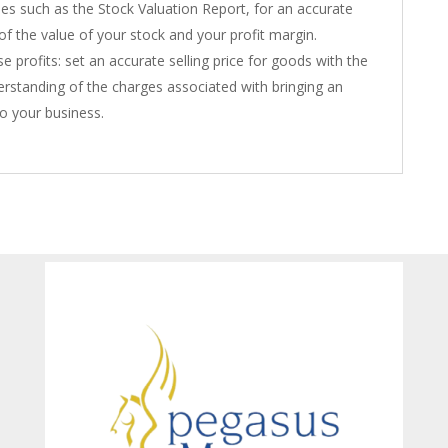
es such as the Stock Valuation Report, for an accurate
 of the value of your stock and your profit margin.
e profits: set an accurate selling price for goods with the
derstanding of the charges associated with bringing an
to your business.