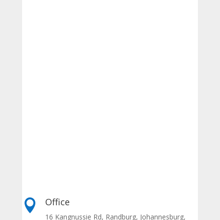
Office

16 Kangnussie Rd, Randburg, Johannesburg,