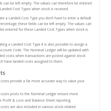
lds can be left empty. The values can therefore be entered
 Landed Cost Types when stock is received.
eate a Landed Cost Type you don’t have to enter a default
Percentage; these fields can be left empty. The values can
 be entered for these Landed Cost Types when stock is
ting a Landed Cost Type it is also possible to assign a
ccount Code. The Nominal Ledger will be updated with
ded costs when transactions are posted against stock
ch have landed costs assigned to them.
ts
costs provide a far more accurate way to value your
costs posts to the Nominal Ledger ensure more
e Profit & Loss and Balance Sheet reporting.
costs are also included in various stock-related