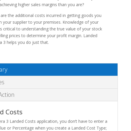
achieving higher sales margins than you are?
are the additional costs incurred in getting goods you
 your supplier to your premises. Knowledge of your
s critical to understanding the true value of your stock
elling prices to determine your profit margin. Landed
a 3 helps you do just that.
ry
es
Action
d Costs
era 3 Landed Costs application, you don’t have to enter a
alue or Percentage when you create a Landed Cost Type;