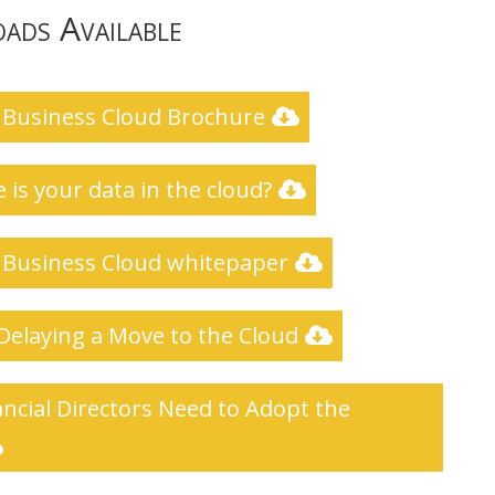
ads Available
 Business Cloud Brochure
 is your data in the cloud?
 Business Cloud whitepaper
 Delaying a Move to the Cloud
ncial Directors Need to Adopt the