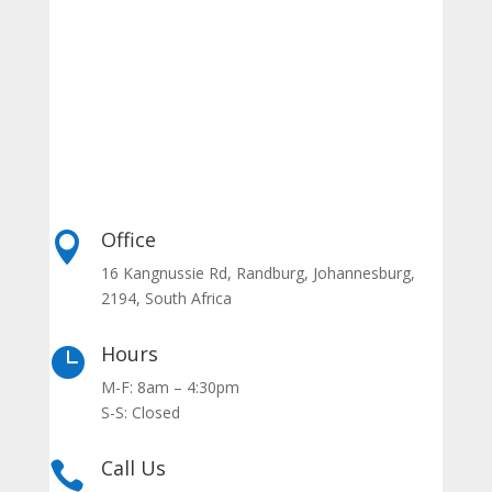
Office

16 Kangnussie Rd, Randburg, Johannesburg,
2194, South Africa
Hours

M-F: 8am – 4:30pm
S-S: Closed
Call Us
