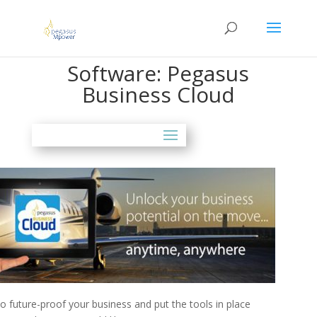
Software: Pegasus
Business Cloud
 future-proof your business and put the tools in place