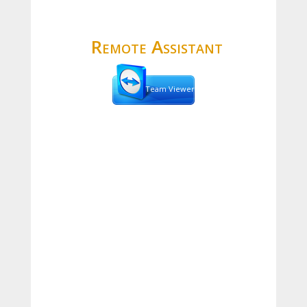
Remote Assistant
Team Viewer