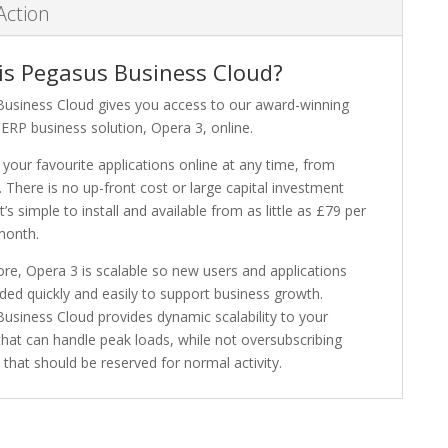
Action
is Pegasus Business Cloud?
usiness Cloud gives you access to our award-winning
ERP business solution, Opera 3, online.
 your favourite applications online at any time, from
 There is no up-front cost or large capital investment
It’s simple to install and available from as little as £79 per
month.
re, Opera 3 is scalable so new users and applications
ded quickly and easily to support business growth.
usiness Cloud provides dynamic scalability to your
that can handle peak loads, while not oversubscribing
that should be reserved for normal activity.