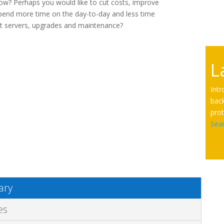
ow? Perhaps you would like to cut costs, improve
spend more time on the day-to-day and less time
t servers, upgrades and maintenance?
L
Int
back
prot
Sea
ry
es